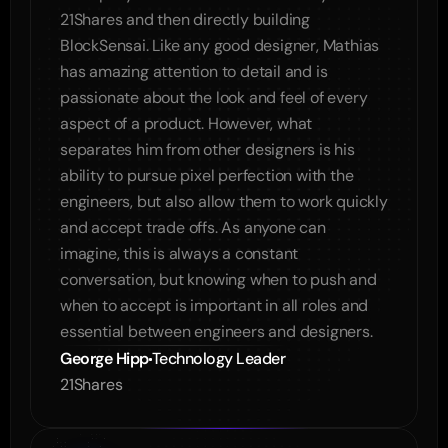
21Shares and then directly building 
BlockSensai. Like any good designer, Mathias 
has amazing attention to detail and is 
passionate about the look and feel of every 
aspect of a product. However, what 
separates him from other designers is his 
ability to pursue pixel perfection with the 
engineers, but also allow them to work quickly 
and accept trade offs. As anyone can 
imagine, this is always a constant 
conversation, but knowing when to push and 
when to accept is important in all roles and 
George Hipp
Technology Leader
21Shares