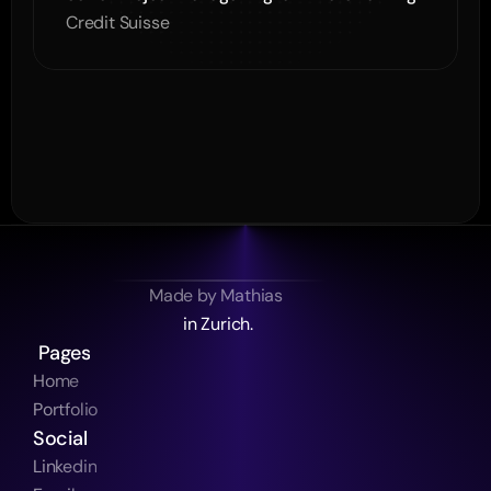
Credit Suisse
Made by Mathias 
in Zurich.
 Pages
Home
Portfolio
Social
Linkedin