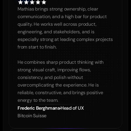
Mathias brings strong ownership, clear 
communication, and a high bar for product 
quality. He works well across product, 
engineering, and stakeholders, and is 
especially strong at leading complex projects 
from start to finish.

He combines sharp product thinking with 
strong visual craft, improving flows, 
consistency, and polish without 
overcomplicating the experience. He is 
reliable, constructive, and brings positive 
energy to the team.
Frederic Berghmans
Head of UX
Bitcoin Suisse