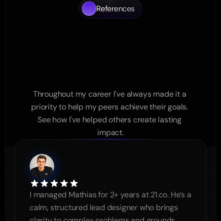
References
What
My
Colleages
Say
About
Working
with
me
Throughout my career I've always made it a 
priority to help my peers achieve their goals. 
See how I've helped others create lasting 
impact.
I managed Mathias for 2+ years at 21.co. He’s a 
calm, structured lead designer who brings 
clarity to complex problems and grounds 