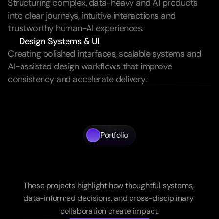
Structuring complex, data-heavy and AI products 
into clear journeys, intuitive interactions and 
trustworthy human-AI experiences.
Design Systems & UI
Creating polished interfaces, scalable systems and 
AI-assisted design workflows that improve 
consistency and accelerate delivery.
Portfolio
A
portfolio
of
systems
structure,
and
impact
These projects highlight how thoughtful systems, 
data-informed decisions, and cross-disciplinary 
collaboration create impact.