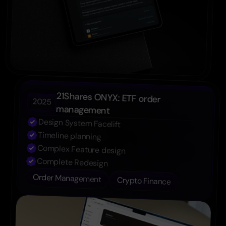
21Shares ONYX: ETF order 
2025
management
Design System Facelift
Timeline planning
Complex Feature design
Complete Redesign
Order Management
Crypto Finance