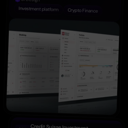
Investment platform
Crypto Finance