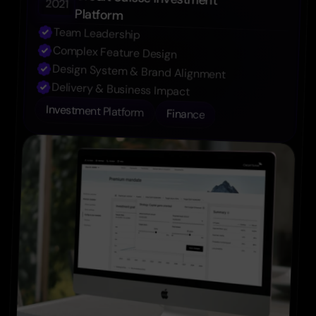
Credit Suisse Investment 
2021
Platform
Team Leadership
Complex Feature Design
Design System & Brand Alignment
Delivery & Business Impact
Investment Platform
Finance