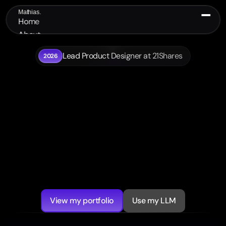
Mathias.
Home
About
Portfolio
Lead Product Designer at 21Shares
2026
Contact
Hi, I’m Mathias
I design polished digital 
products  and prototype 
them fast
Lead
product
designer
with
10+
years
across
finance,
crypto
and
AI.
I
turn
complex
workflows
into
clear
interfaces
and
working
prototypes
teams
can
test,
present
and
ship.
View my portfolio
Use my LLM