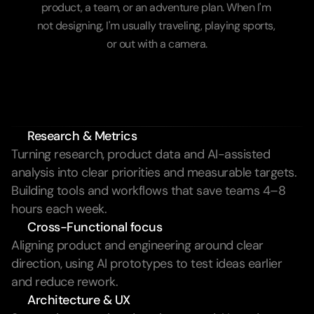
product, a team, or an adventure plan. When I'm 
not designing, I'm usually traveling, playing sports, 
or out with a camera.
Learn more
Research & Metrics
Turning research, product data and AI-assisted 
analysis into clear priorities and measurable targets. 
Building tools and workflows that save teams 4–8 
hours each week.
Cross-Functional focus
Aligning product and engineering around clear 
direction, using AI prototypes to test ideas earlier 
and reduce rework.
Architecture & UX