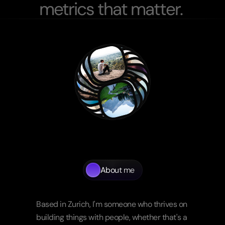
m
e
t
r
i
c
s
t
h
a
t
m
a
t
t
e
r
.
About me
Beyond
the
screen
Based in Zurich, I'm someone who thrives on 
building things with people, whether that's a 