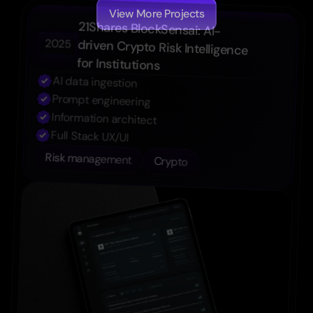
View More Projects
21Shares BlockSensai: AI-
2025
driven Crypto Risk Intelligence 
for Institutions
AI data ingestion
Prompt engineering
Information architect
Full Stack UX/UI
Risk management
Crypto