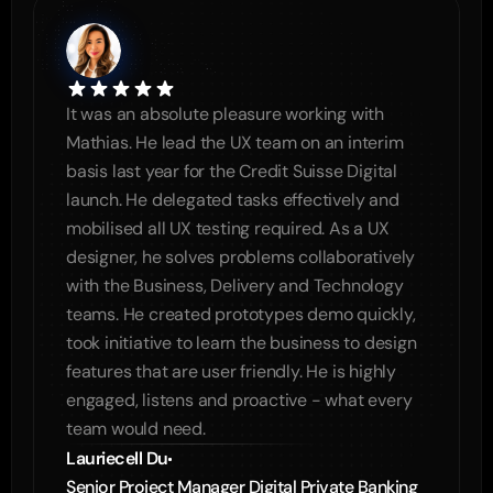
It was an absolute pleasure working with 
Mathias. He lead the UX team on an interim 
basis last year for the Credit Suisse Digital 
launch. He delegated tasks effectively and 
mobilised all UX testing required. As a UX 
designer, he solves problems collaboratively 
with the Business, Delivery and Technology 
teams. He created prototypes demo quickly, 
took initiative to learn the business to design 
features that are user friendly. He is highly 
engaged, listens and proactive - what every 
team would need.
Lauriecell Du
Senior Project Manager Digital Private Banking