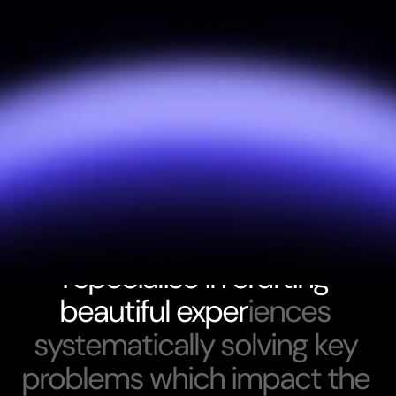
Structure • Precision • Speed
I
s
p
e
c
i
a
l
i
s
e
i
n
c
r
a
f
t
i
n
g
b
e
a
u
t
i
f
u
l
e
x
p
e
r
i
e
n
c
e
s
s
y
s
t
e
m
a
t
i
c
a
l
l
y
s
o
l
v
i
n
g
k
e
y
p
r
o
b
l
e
m
s
w
h
i
c
h
i
m
p
a
c
t
t
h
e