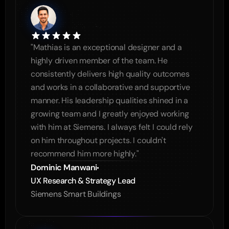
"Mathias is an exceptional designer and a 
highly driven member of the team. He 
consistently delivers high quality outcomes 
and works in a collaborative and supportive 
manner. His leadership qualities shined in a 
growing team and I greatly enjoyed working 
with him at Siemens. I always felt I could rely 
on him throughout projects. I couldn't 
recommend him more highly."
Dominic Manwani
UX Research & Strategy Lead
Siemens Smart Buildings