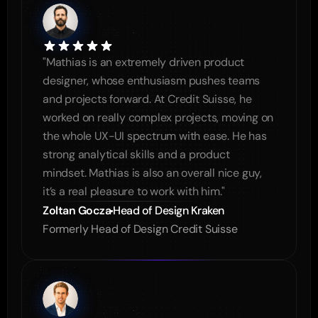
"Mathias is an extremely driven product 
designer, whose enthusiasm pushes teams 
and projects forward. At Credit Suisse, he 
worked on really complex projects, moving on 
the whole UX-UI spectrum with ease. He has 
strong analytical skills and a product 
mindset. Mathias is also an overall nice guy, 
it’s a real pleasure to work with him."
Zoltan Gocza
Head of Design Kraken
Formerly Head of Design Credit Suisse 