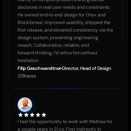
decisions in real user needs and constraints. 
He owned end‑to‑end design for Onyx and 
BlockSensai, improved usability, shipped the 
first release, and elevated consistency via the 
design system, preventing engineering 
rework. Collaborative, reliable, and 
forward‑thinking, I’d rehire him without 
hesitation.
Filip Geschwandtner
Director, Head of Design
21Shares
I had the opportunity to work with Mathias for 
a couple years in 21.co. First indirectly in 