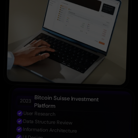
Bitcoin Suisse Investment 
2023
Platform
User Research
Data Structure Review
Information Architecture
UI Design